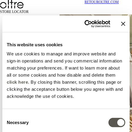
RETOUR
OLTRE.COM
STORE LOCATOR
This website uses cookies
We use cookies to manage and improve website and
sign-in operations and send you commercial information
matching your preferences. If want to learn more about
all or some cookies and how disable and delete them
click here
. By closing this banner, scrolling this page or
clicking the acceptance button below you agree with and
acknowledge the use of cookies.
Consent
Necessary
Selection