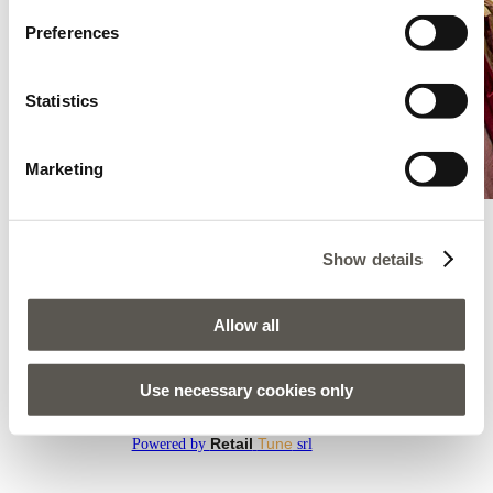
Preferences
Statistics
Marketing
Show details
Oltre - Zadar - Modiana Zadar
Bleiburskih Zrtava 17, Modiana Zadar, Zadar, 23000
Allow all
AMENEZ-MOI ICI
Use necessary cookies only
Tous les magasins
Retail
Tune
Powered by
srl