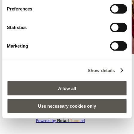
Preferences
Statistics
Marketing
Show details
Oltre - Pula - Modiana Pula
Sijanska Cesta 1, Modiana Pula, Pula, 52100
Allow all
AMENEZ-MOI ICI
Use necessary cookies only
Tous les magasins
Retail
Tune
Powered by
srl