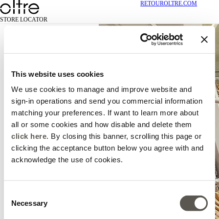
RETOUR
OLTRE.COM
STORE LOCATOR
This website uses cookies
We use cookies to manage and improve website and
sign-in operations and send you commercial information
matching your preferences. If want to learn more about
all or some cookies and how disable and delete them
click here
. By closing this banner, scrolling this page or
clicking the acceptance button below you agree with and
acknowledge the use of cookies.
Consent
Necessary
Selection