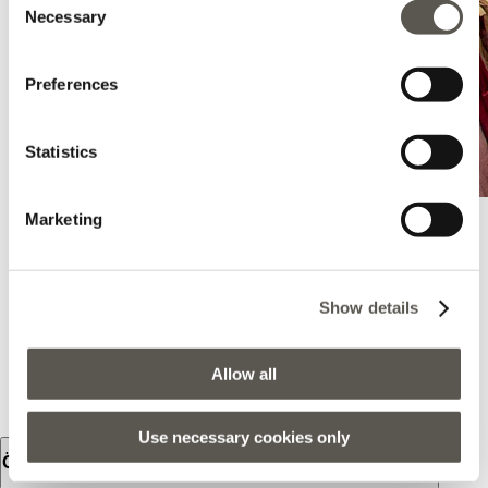
Necessary
Selection
Preferences
Statistics
Marketing
Oltre - Sulmona
Show details
Via Roosevelt 2, Sulmona, Sulmona, 67039, AQ
+39 0864 212029
Allow all
BRING MICH HIERHER
Use necessary cookies only
Öffnungszeiten