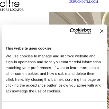
ZURÜCK
OLTRE.COM
STORE LOCATOR
This website uses cookies
We use cookies to manage and improve website and
sign-in operations and send you commercial information
matching your preferences. If want to learn more about
all or some cookies and how disable and delete them
click here
. By closing this banner, scrolling this page or
clicking the acceptance button below you agree with and
acknowledge the use of cookies.
Consent